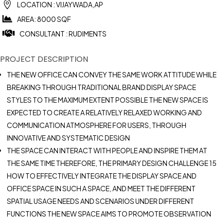

LOCATION : VIJAYWADA,AP

AREA: 8000 SQF

CONSULTANT : RUDIMENTS
PROJECT DESCRIPTION
THE NEW OFFICE CAN CONVEY THE SAME WORK ATTITUDE WHILE
BREAKING THROUGH TRADITIONAL BRAND DISPLAY SPACE
STYLES TO THE MAXIMUM EXTENT POSSIBLE THE NEW SPACE IS
EXPECTED TO CREATE A RELATIVELY RELAXED WORKING AND
COMMUNICATION ATMOSPHERE FOR USERS, THROUGH
INNOVATIVE AND SYSTEMATIC DESIGN
THE SPACE CAN INTERACT WITH PEOPLE AND INSPIRE THEM AT
THE SAME TIME THEREFORE, THE PRIMARY DESIGN CHALLENGE 15
HOW TO EFFECTIVELY INTEGRATE THE DISPLAY SPACE AND
OFFICE SPACE IN SUCH A SPACE, AND MEET THE DIFFERENT
SPATIAL USAGE NEEDS AND SCENARIOS UNDER DIFFERENT
FUNCTIONS THE NEW SPACE AIMS TO PROMOTE OBSERVATION