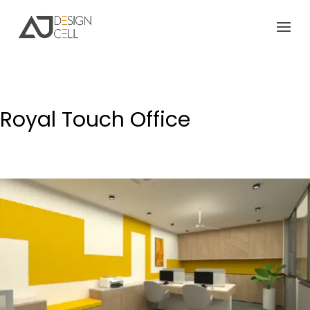
Royal Touch Office