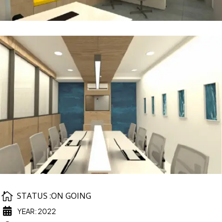

STATUS :ON GOING

YEAR: 2022