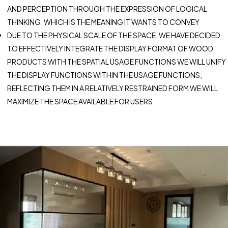
AND PERCEPTION THROUGH THE EXPRESSION OF LOGICAL
THINKING, WHICH IS THE MEANING IT WANTS TO CONVEY
DUE TO THE PHYSICAL SCALE OF THE SPACE, WE HAVE DECIDED
TO EFFECTIVELY INTEGRATE THE DISPLAY FORMAT OF WOOD
PRODUCTS WITH THE SPATIAL USAGE FUNCTIONS WE WILL UNIFY
THE DISPLAY FUNCTIONS WITHIN THE USAGE FUNCTIONS,
REFLECTING THEM IN A RELATIVELY RESTRAINED FORM WE WILL
MAXIMIZE THE SPACE AVAILABLE FOR USERS.