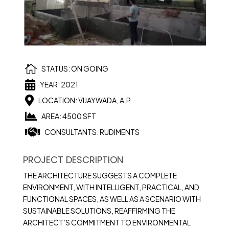

STATUS: ON GOING

YEAR: 2021

LOCATION: VIJAYWADA, A.P

AREA: 4500 SFT

CONSULTANTS: RUDIMENTS
PROJECT DESCRIPTION
THE ARCHITECTURE SUGGESTS A COMPLETE
ENVIRONMENT, WITH INTELLIGENT, PRACTICAL, AND
FUNCTIONAL SPACES, AS WELL AS A SCENARIO WITH
SUSTAINABLE SOLUTIONS, REAFFIRMING THE
ARCHITECT’S COMMITMENT TO ENVIRONMENTAL