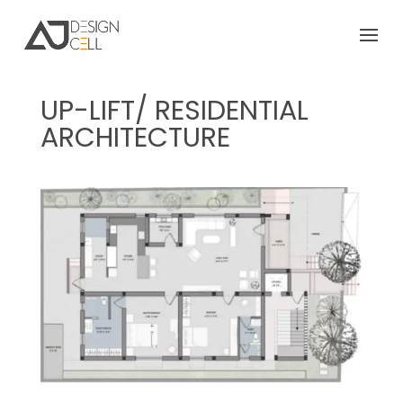
UP-LIFT/ RESIDENTIAL
ARCHITECTURE